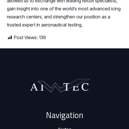
allowed us to exchange with leading NASA specialists,
gain insight into one of the world’s most advanced icing
research centers, and strengthen our position as a
trusted expert in aeronautical testing.
Post Views:
136
Navigation