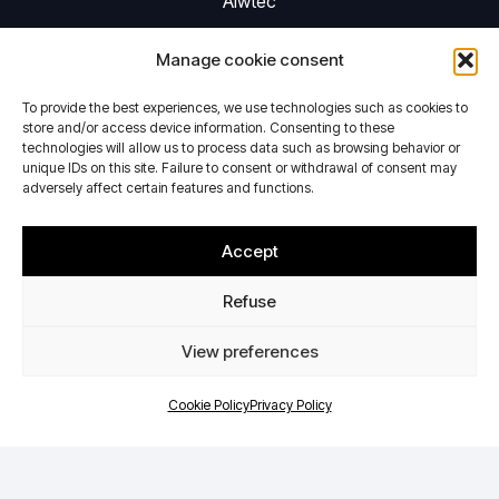
Aiwtec
Activities
Manage cookie consent
Privacy Policy
Cookie Policy
To provide the best experiences, we use technologies such as cookies to
store and/or access device information. Consenting to these
Contact
technologies will allow us to process data such as browsing behavior or
unique IDs on this site. Failure to consent or withdrawal of consent may
adversely affect certain features and functions.
Activities
Accept
Performing aerodynamic tests in icing conditions
Providing electrodynamic shaker system
Refuse
Contact Details
View preferences
Cookie Policy
Privacy Policy
+33(0)2.48.59.25.30
Sebastien.dijon@aiwtec.fr