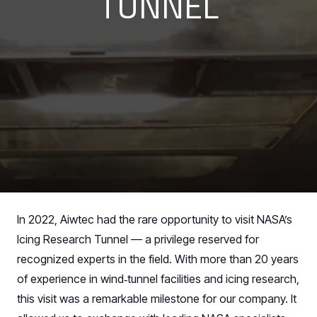
TUNNEL
In 2022, Aiwtec had the rare opportunity to visit NASA’s
Icing Research Tunnel — a privilege reserved for
recognized experts in the field. With more than 20 years
of experience in wind‑tunnel facilities and icing research,
this visit was a remarkable milestone for our company. It