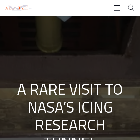
A RARE VISIT TO
NASA’S ICING
RESEARCH