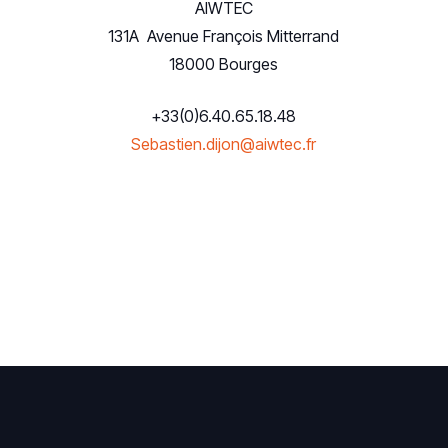
AIWTEC
131A Avenue François Mitterrand
18000 Bourges
+33(0)6.40.65.18.48
Sebastien.dijon@aiwtec.fr