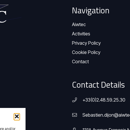
Navigation
Aiwtec
Activities
Privacy Policy
Cookie Policy
Contact
Contact Details
+33(0)2.48.59.25.30
Sebastien.dijon@aiwtec
ore and/or