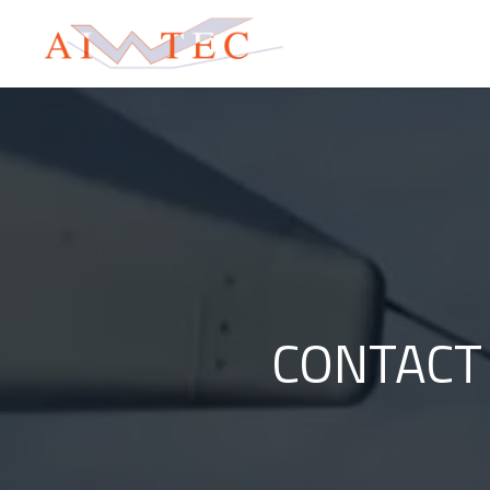
CONTACT