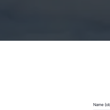
Name (obl