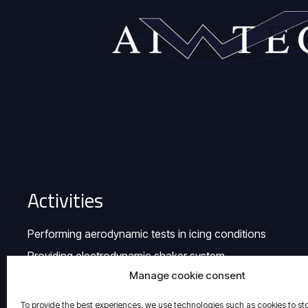
Activities
Performing aerodynamic tests in icing conditions
Providing electrodynamic shaker system
Manage cookie consent
To provide the best experiences, we use technologies such as cookies to st