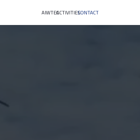
AIWTEC
ACTIVITIES
CONTACT