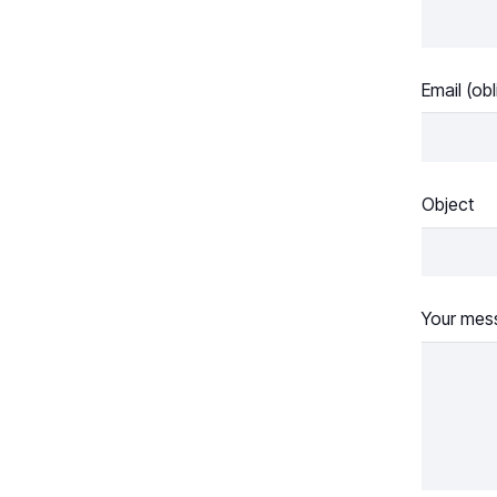
Email (obl
Object
Your mes