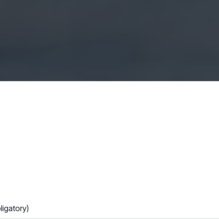
igatory)