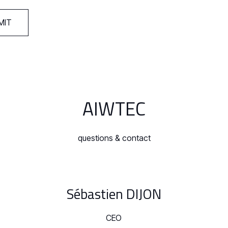
AIWTEC
questions & contact
Sébastien DIJON
CEO