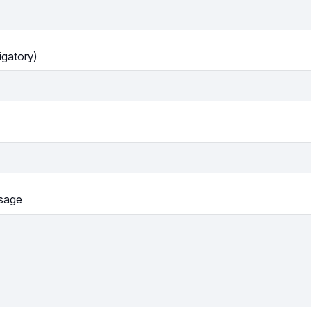
igatory)
sage