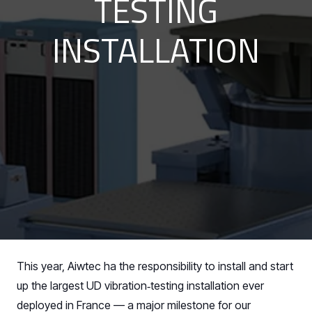
TESTING
INSTALLATION
This year, Aiwtec ha the responsibility to install and start
up the largest UD vibration‑testing installation ever
deployed in France — a major milestone for our