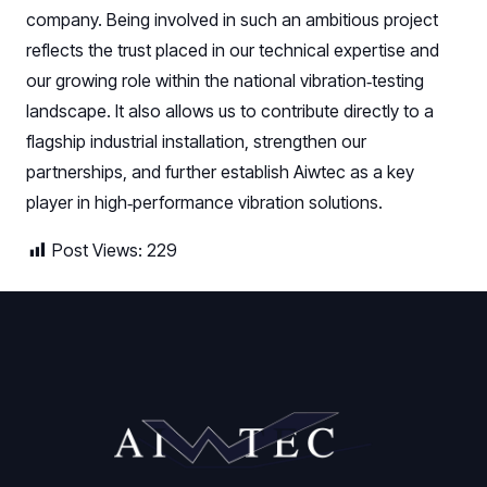
company. Being involved in such an ambitious project
reflects the trust placed in our technical expertise and
our growing role within the national vibration‑testing
landscape. It also allows us to contribute directly to a
flagship industrial installation, strengthen our
partnerships, and further establish Aiwtec as a key
player in high‑performance vibration solutions.
Post Views:
229