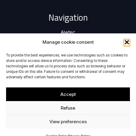
Navigation
Aiwtec
Activities
Manage cookie consent
Privacy Policy
To provide the best experiences, we use technologies such as cookies to
Cookie Policy
store and/or access device information. Consenting to these
technologies will allow us to process data such as browsing behavior or
Contact
unique IDs on this site. Failure to consent or withdrawal of consent may
adversely affect certain features and functions.
Activities
Accept
Performing aerodynamic tests in icing conditions
Refuse
Providing electrodynamic shaker system
View preferences
Contact Details