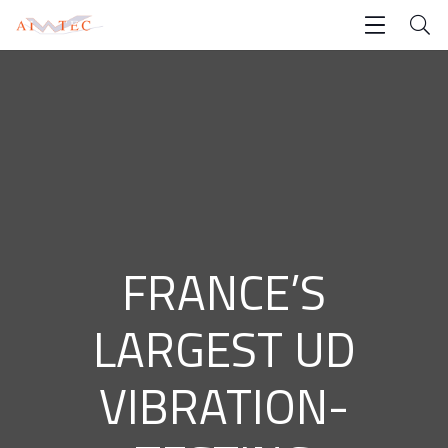
FRANCE’S
LARGEST UD
VIBRATION-